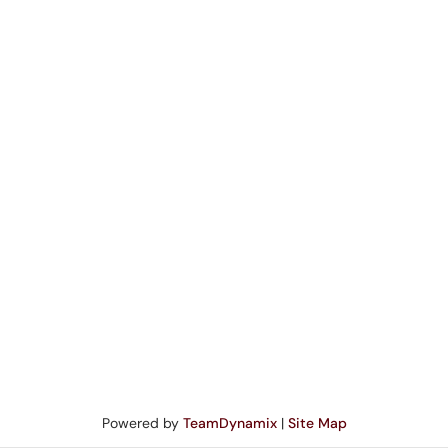
Powered by
TeamDynamix
|
Site Map