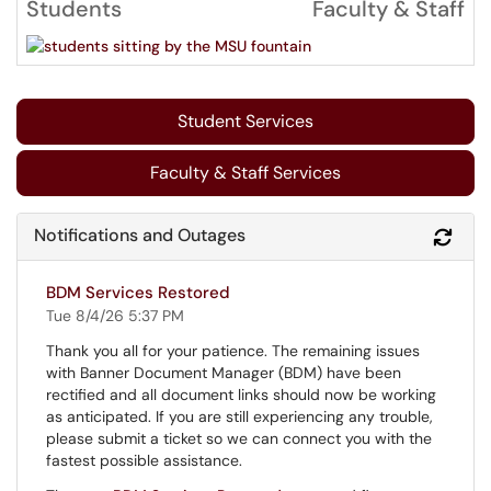
Students
Faculty & Staff
Student Services
Faculty & Staff Services
Notifications and Outages
Refr
BDM Services Restored
Tue 8/4/26 5:37 PM
Thank you all for your patience. The remaining issues
with Banner Document Manager (BDM) have been
rectified and all document links should now be working
as anticipated. If you are still experiencing any trouble,
please submit a ticket so we can connect you with the
fastest possible assistance.