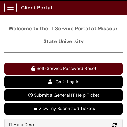
Client Portal
Show Applications Menu
Welcome to the IT Service Portal at Missouri
State University
Self-Service Password Reset
I Can't Log In
Submit a General IT Help Ticket
View my Submitted Tickets
IT Help Desk
Refr