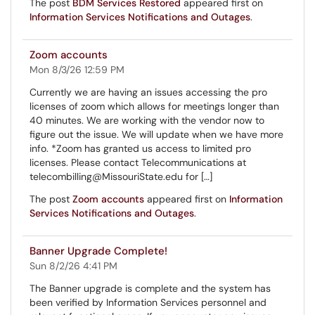
The post
BDM Services Restored
appeared first on
Information Services Notifications and Outages
.
Zoom accounts
Mon 8/3/26 12:59 PM
Currently we are having an issues accessing the pro
licenses of zoom which allows for meetings longer than
40 minutes. We are working with the vendor now to
figure out the issue. We will update when we have more
info. *Zoom has granted us access to limited pro
licenses. Please contact Telecommunications at
telecombilling@MissouriState.edu for […]
The post
Zoom accounts
appeared first on
Information
Services Notifications and Outages
.
Banner Upgrade Complete!
Sun 8/2/26 4:41 PM
The Banner upgrade is complete and the system has
been verified by Information Services personnel and