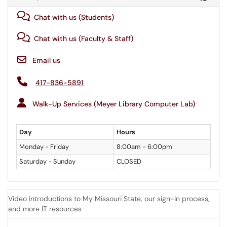
Chat with us (Students)
Chat with us (Faculty & Staff)
Email us
417-836-5891
Walk-Up Services (Meyer Library Computer Lab)
Day
Hours
Monday - Friday
8:00am - 6:00pm
Saturday - Sunday
CLOSED
Video introductions to My Missouri State, our sign-in process,
and more IT resources