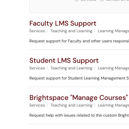
Faculty LMS Support
Services
Teaching and Learning
Learning Manag
Request support for Faculty and other users respons
Student LMS Support
Services
Teaching and Learning
Learning Manag
Request support for Student Learning Management S
Brightspace "Manage Courses"
Services
Teaching and Learning
Learning Manag
Request help with issues related to the custom Brig