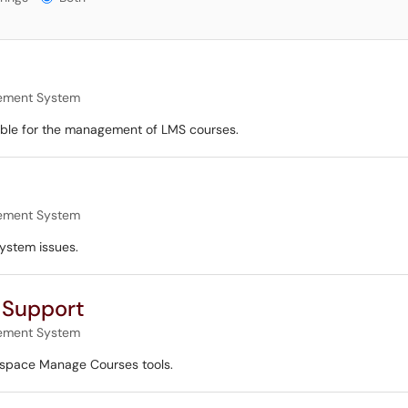
ement System
ible for the management of LMS courses.
ement System
ystem issues.
 Support
ement System
htspace Manage Courses tools.