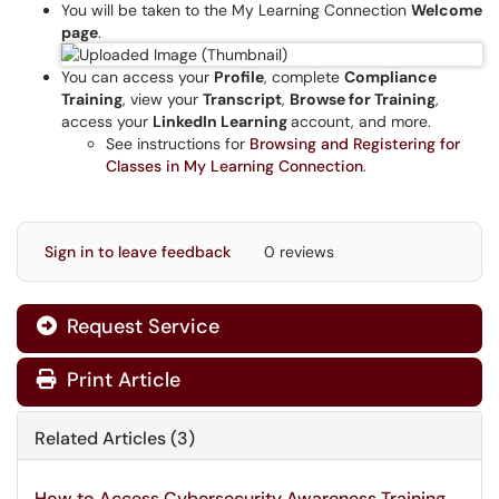
You will be taken to the My Learning Connection
Welcome
page
.
You can access your
Profile
, complete
Compliance
Training
, view your
Transcript
,
Browse for Training
,
access your
LinkedIn Learning
account, and more.
See instructions for
Browsing and Registering for
Classes in My Learning Connection
.
Sign in to leave feedback
0 reviews
Request Service
Print Article
Related Articles (3)
How to Access Cybersecurity Awareness Training