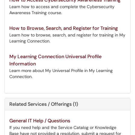
Learn how to access and complete the Cybersecurity
Awareness Training course.
How to Browse, Search, and Register for Training
Learn how to browse, search, and register for training in My
Learning Connection.
My Learning Connection Universal Profile
Information
Learn more about My Universal Profile in My Learning
Connection.
Related Services / Offerings (1)
General IT Help / Questions
If you need help and the Service Catalog or Knowledge
Base have not provided a resolution, submit a request for