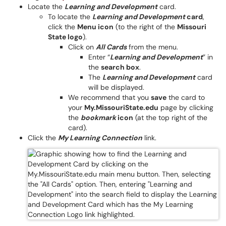
Locate the
Learning and Development
card.
To locate the
Learning and Development
card
,
click the
Menu icon
(to the right of the
Missouri
State logo
).
Click on
All Cards
from the menu.
Enter “
Learning and Development
” in
the
search box
.
The
Learning and Development
card
will be displayed.
We recommend that you
save
the card to
your
My.MissouriState.edu
page by clicking
the
bookmark
icon
(at the top right of the
card).
Click the
My Learning Connection
link.