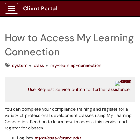
Client Portal
Show Applications Menu
How to Access My Learning
Connection
Tags
system
class
my-learning-connection
Use 'Request Service' button for further assistance.
You can complete your compliance training and register for a
variety of professional development classes using My Learning
Connection. Read on to learn how to access this service and
register for classes.
Log into
my.missouristate.edu
.