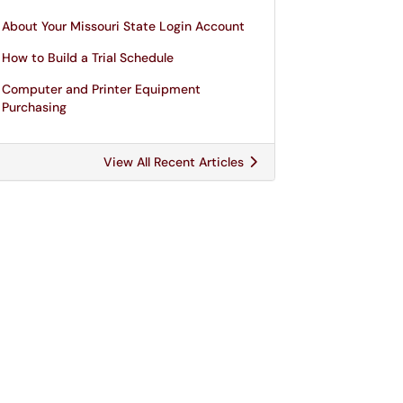
About Your Missouri State Login Account
How to Build a Trial Schedule
Computer and Printer Equipment
Purchasing
View All Recent Articles