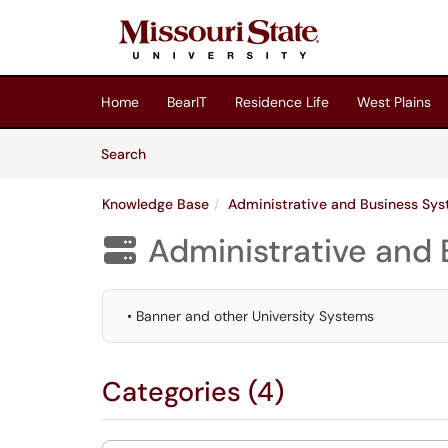
Skip to main content
(opens in a new tab)
Home
BearIT
Residence Life
West Plains
Skip to Knowledge Base content
Articles
Search
Knowledge Base
Administrative and Business Sy
Administrative and

• Banner and other University Systems
Categories (4)