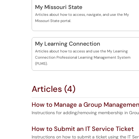
My Missouri State
Articles about how to access, navigate, and use the My
Missouri State portal.
My Learning Connection
Articles about how to access and use the My Learning
Connection Professional Learning Management System
(PLMS).
Articles (4)
How to Manage a Group Management
Instructions for adding/removing membership in Gr
How to Submit an IT Service Ticket
Instructions on how to submit a ticket using the IT Ser