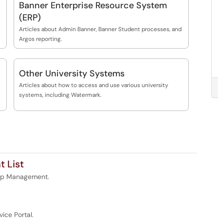
Banner Enterprise Resource System
(ERP)
Articles about Admin Banner, Banner Student processes, and
Argos reporting.
Other University Systems
Articles about how to access and use various university
systems, including Watermark.
 List
oup Management.
vice Portal.