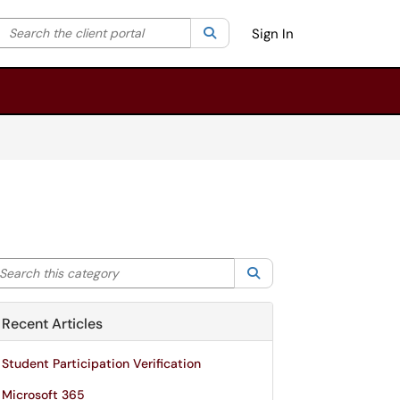
Search the client portal
lter your search by category. Current category:
Search
All
Sign In
arch this category
Search
Recent Articles
Student Participation Verification
Microsoft 365