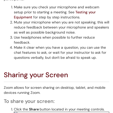
Make sure you check your microphone and webcam
setup prior to starting a meeting. See
Testing your
Equipment
for step by step instructions.
Mute your microphone when you are not speaking, this will
reduce feedback between your microphone and speakers
as well as possible background noise.
Use headphones when possible to further reduce
feedback.
Make it clear when you have a question, you can use the
chat features to ask, or wait for your instructor to ask for
questions verbally, but don't be afraid to speak up.
Sharing your Screen
Zoom allows for screen sharing on desktop, tablet, and mobile
devices running Zoom.
To share your screen:
Click the
Share
button located in your meeting controls.