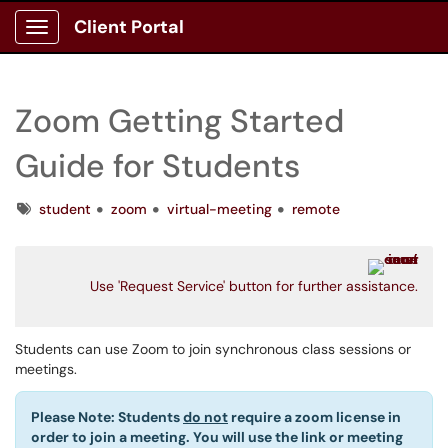
Client Portal
Show Applications Menu
Zoom Getting Started
Guide for Students
Tags
student
zoom
virtual-meeting
remote
Use 'Request Service' button for further assistance.
Students can use Zoom to join synchronous class sessions or
meetings.
Please Note: Students
do not
require a zoom license in
order to join a meeting. You will use the link or meeting