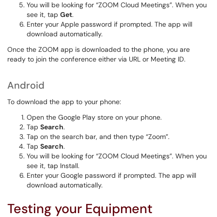
You will be looking for “ZOOM Cloud Meetings”. When you
see it, tap
Get
.
Enter your Apple password if prompted. The app will
download automatically.
Once the ZOOM app is downloaded to the phone, you are
ready to join the conference either via URL or Meeting ID.
Android
To download the app to your phone:
Open the Google Play store on your phone.
Tap
Search
.
Tap on the search bar, and then type “Zoom”.
Tap
Search
.
You will be looking for “ZOOM Cloud Meetings”. When you
see it, tap Install.
Enter your Google password if prompted. The app will
download automatically.
Testing your Equipment