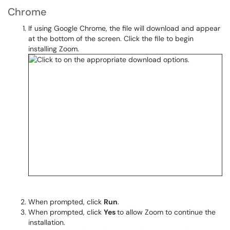
Chrome
If using Google Chrome, the file will download and appear
at the bottom of the screen. Click the file to begin
installing Zoom.
When prompted, click
Run
.
When prompted, click
Yes
to allow Zoom to continue the
installation.