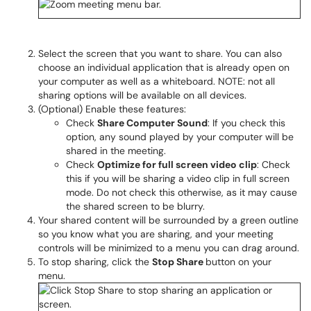
Select the screen that you want to share. You can also
choose an individual application that is already open on
your computer as well as a whiteboard. NOTE: not all
sharing options will be available on all devices.
(Optional) Enable these features:
Check
Share Computer Sound
: If you check this
option, any sound played by your computer will be
shared in the meeting.
Check
Optimize for full screen video clip
: Check
this if you will be sharing a video clip in full screen
mode. Do not check this otherwise, as it may cause
the shared screen to be blurry.
Your shared content will be surrounded by a green outline
so you know what you are sharing, and your meeting
controls will be minimized to a menu you can drag around.
To stop sharing, click the
Stop Share
button on your
menu.