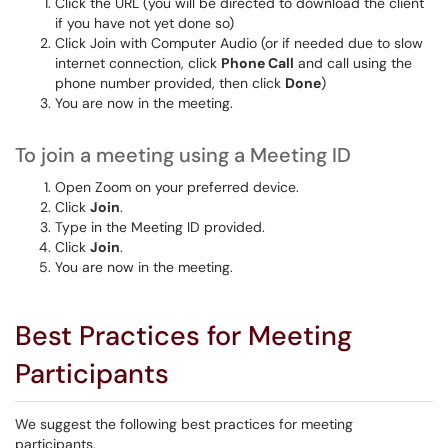
Click the URL (you will be directed to download the client
if you have not yet done so)
Click Join with Computer Audio (or if needed due to slow
internet connection, click
Phone Call
and call using the
phone number provided, then click
Done
)
You are now in the meeting.
To join a meeting using a Meeting ID
Open Zoom on your preferred device.
Click
Join
.
Type in the Meeting ID provided.
Click
Join
.
You are now in the meeting.
Best Practices for Meeting
Participants
We suggest the following best practices for meeting
participants.