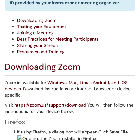
ID provided by your instructor or meeting organizer.
Downloading Zoom
Testing your Equipment
Joining a Meeting
Best Practices for Meeting Participants
Sharing your Screen
Resources and Training
Downloading Zoom
Zoom is available for
Windows, Mac, Linux, Android, and iOS
devices
. Download instructions are Internet browser or device
specific.
Visit
https://zoom.us/support/download
You will then follow the
instructions for your device below.
Firefox
If using Firefox, a dialog box will appear. Click
Save File
.