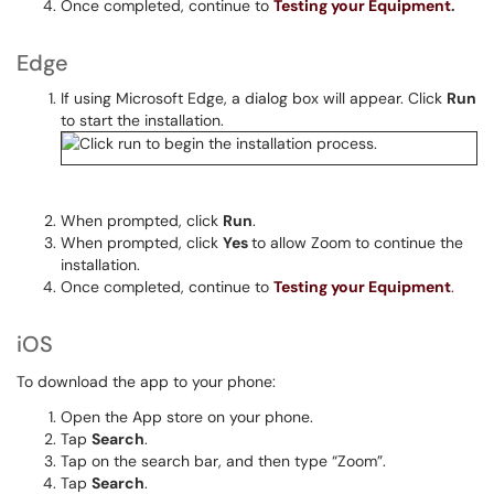
Once completed, continue to
Testing your Equipment
.
Edge
If using Microsoft Edge, a dialog box will appear. Click
Run
to start the installation.
When prompted, click
Run
.
When prompted, click
Yes
to allow Zoom to continue the
installation.
Once completed, continue to
Testing your Equipment
.
iOS
To download the app to your phone:
Open the App store on your phone.
Tap
Search
.
Tap on the search bar, and then type “Zoom”.
Tap
Search
.