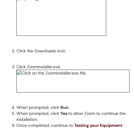
Click the Downloads icon.
Click Zoominstaller.exe.
When prompted, click
Run
.
When prompted, click
Yes
to allow Zoom to continue the
installation.
Once completed, continue to
Testing your Equipment
.