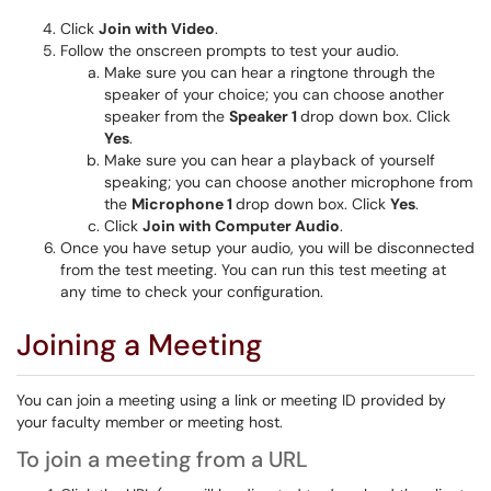
Click
Join with Video
.
Follow the onscreen prompts to test your audio.
Make sure you can hear a ringtone through the
speaker of your choice; you can choose another
speaker from the
Speaker 1
drop down box. Click
Yes
.
Make sure you can hear a playback of yourself
speaking; you can choose another microphone from
the
Microphone 1
drop down box. Click
Yes
.
Click
Join with Computer Audio
.
Once you have setup your audio, you will be disconnected
from the test meeting. You can run this test meeting at
any time to check your configuration.
Joining a Meeting
You can join a meeting using a link or meeting ID provided by
your faculty member or meeting host.
To join a meeting from a URL