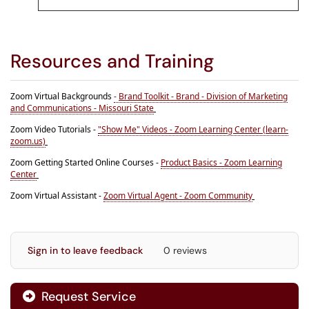
Resources and Training
Zoom Virtual Backgrounds
-
Brand Toolkit - Brand - Division of Marketing
and Communications - Missouri State
Zoom Video Tutorials -
"Show Me" Videos - Zoom Learning Center (learn-
zoom.us)
Zoom Getting Started Online Courses -
Product Basics - Zoom Learning
Center
Zoom Virtual Assistant -
Zoom Virtual Agent - Zoom Community
Sign in to leave feedback
0 reviews
Request Service