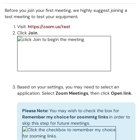
Before you join your first meeting, we highly suggest joining a
test meeting to test your equipment.
Visit:
https://zoom.us/test
Click
Join
.
Based on your settings, you may need to select an
application. Select
Zoom Meetings
, then click
Open link
.
Please Note:
You may wish to check the box for
Remember my choice for zoommtg links
in order to
skip this step for future meetings.