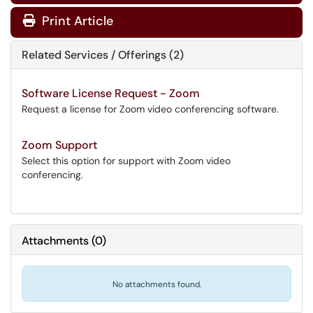
Print Article
Related Services / Offerings (2)
Software License Request - Zoom
Request a license for Zoom video conferencing software.
Zoom Support
Select this option for support with Zoom video
conferencing.
Attachments
(
0
)
No attachments found.