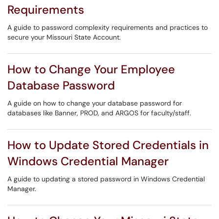
Requirements
A guide to password complexity requirements and practices to
secure your Missouri State Account.
How to Change Your Employee
Database Password
A guide on how to change your database password for
databases like Banner, PROD, and ARGOS for faculty/staff.
How to Update Stored Credentials in
Windows Credential Manager
A guide to updating a stored password in Windows Credential
Manager.