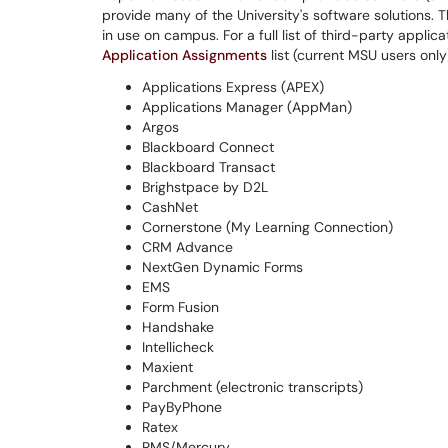
provide many of the University's software solutions.
in use on campus. For a full list of third-party appli
Application Assignments
list (current MSU users only
Applications Express (APEX)
Applications Manager (AppMan)
Argos
Blackboard Connect
Blackboard Transact
Brighstpace by D2L
CashNet
Cornerstone (My Learning Connection)
CRM Advance
NextGen Dynamic Forms
EMS
Form Fusion
Handshake
Intellicheck
Maxient
Parchment (electronic transcripts)
PayByPhone
Ratex
RMS/Mercury