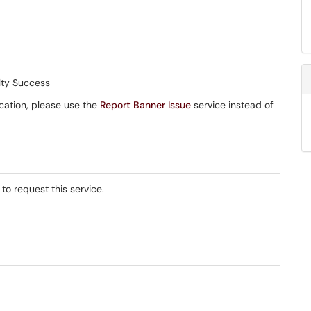
lty Success
ication, please use the
Report Banner Issue
service instead of
 to request this service.