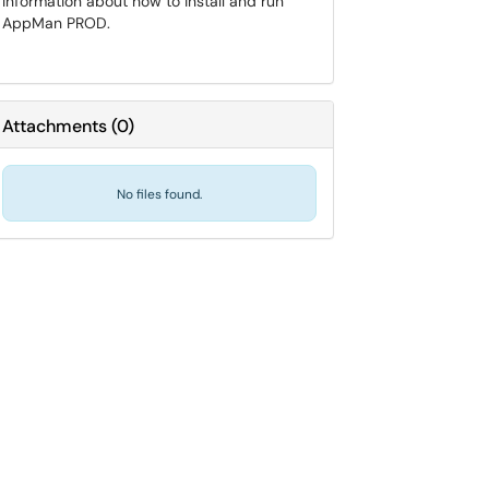
Information about how to install and run
AppMan PROD.
Attachments
(
0
)
No files found.