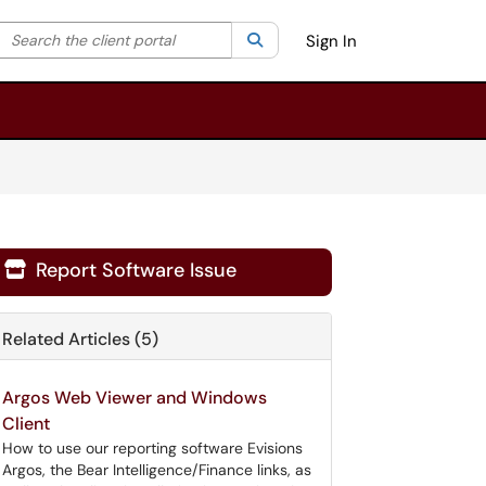
Search the client portal
lter your search by category. Current category:
Search
All
Sign In
Report Software Issue

Related Articles (5)
Argos Web Viewer and Windows
Client
How to use our reporting software Evisions
Argos, the Bear Intelligence/Finance links, as