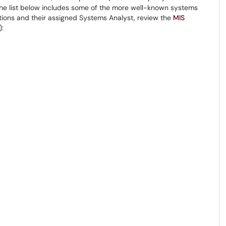
 The list below includes some of the more well-known systems
cations and their assigned Systems Analyst, review the
MIS
):