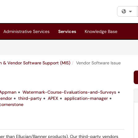
Fi
Administrative Services
Services
Knowledge Base
 & Vendor Software Support (MIS)
Vendor Software Issue
Appman
Watermark-Course-Evaluations-and-Surveys
vendor
third-party
APEX
application-manager
cornerstone
er than Ellucian/Banner products). Our third-party vendors