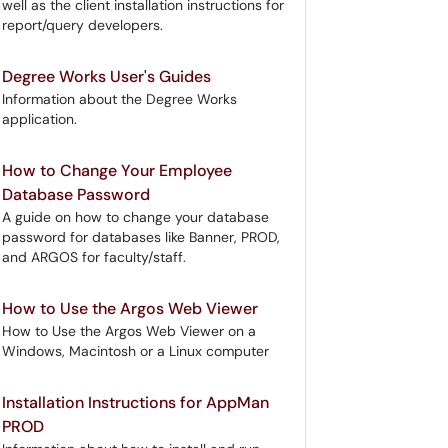
well as the client installation instructions for
report/query developers.
Degree Works User's Guides
Information about the Degree Works
application.
How to Change Your Employee
Database Password
A guide on how to change your database
password for databases like Banner, PROD,
and ARGOS for faculty/staff.
How to Use the Argos Web Viewer
How to Use the Argos Web Viewer on a
Windows, Macintosh or a Linux computer
Installation Instructions for AppMan
PROD