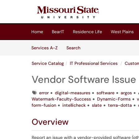
Skip to main content
(opens in a new tab)
Home
BearIT
Residence Life
West Plains
Skip to Services content
Services
Services A-Z
Search
Service Catalog
IT Professional Services
Custom
Vendor Software Issue
Tags
error
digital-measures
software
argos
Watermark-Faculty-Success
Dynamic-Forms
form-fusion
intellicheck
slate
terra-dotta
Overview
Report an issue with a vendor-provided software (oth