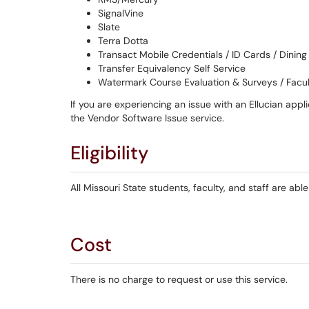
SignalVine
Slate
Terra Dotta
Transact Mobile Credentials / ID Cards / Dining
Transfer Equivalency Self Service
Watermark Course Evaluation & Surveys / Facu
If you are experiencing an issue with an Ellucian appl
the Vendor Software Issue service.
Eligibility
All Missouri State students, faculty, and staff are able
Cost
There is no charge to request or use this service.