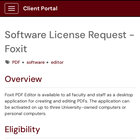
Client Portal
Show Applications Menu
Software License Request -
Foxit
Tags
PDF
software
editor
Overview
Foxit PDF Editor is available to all faculty and staff as a desktop
application for creating and editing PDFs. The application can
be activated on up to three University-owned computers or
personal computers.
Eligibility