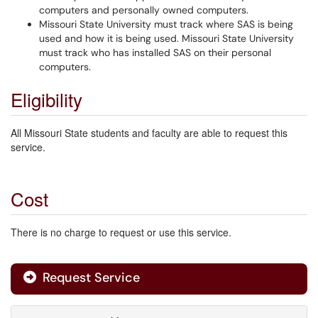
computers and personally owned computers.
Missouri State University must track where SAS is being
used and how it is being used. Missouri State University
must track who has installed SAS on their personal
computers.
Eligibility
All Missouri State students and faculty are able to request this
service.
Cost
There is no charge to request or use this service.
Request Service