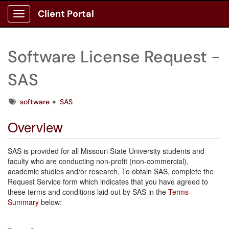
Client Portal
Show Applications Menu
Software License Request -
SAS
Tags
software
SAS
Overview
SAS is provided for all Missouri State University students and
faculty who are conducting non-profit (non-commercial),
academic studies and/or research. To obtain
SAS, complete the
Request Service form which indicates that you have agreed to
these terms and conditions laid out by SAS in the
Terms
Summary
below: