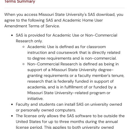
Terms Summary
When you access Missouri State University's SAS download, you
agree to the following SAS and Academic Home User
Amendment Terms of Service.
SAS is provided for Academic Use or Non-Commercial
Research only.
Academic Use is defined as for classroom
instruction and coursework that is directly related
to degree requirements and is non-commercial.
Non-Commercial Research is defined as being in
support of a Missouri State University degree-
granting requirements or a faculty member's tenure,
research that is federally funded in support of
academia, and is in fulfillment of or funded by a
Missouri State University-related program or
initiative.
Faculty and students can install SAS on university owned
or personally owned computers.
The license only allows the SAS software to be outside the
United States for up to three months during the annual
license period. This applies to both university owned