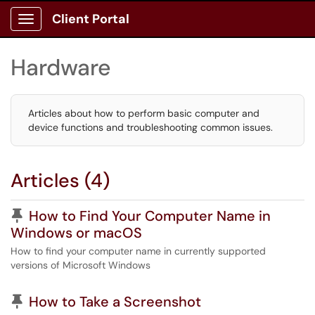
Client Portal
Show Applications Menu
Hardware
Articles about how to perform basic computer and
device functions and troubleshooting common issues.
Articles (4)
Pinned Article
How to Find Your Computer Name in
Windows or macOS
How to find your computer name in currently supported
versions of Microsoft Windows
Pinned Article
How to Take a Screenshot