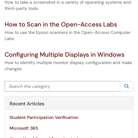
How to take a screenshot in a variety of operating systems and
third-party tools.
How to Scan in the Open-Access Labs
How to use the Epson scanners in the Open-Access Computer
Labs
Configuring Multiple Displays in Windows
How to identify multiple monitor display configuration and make
changes.
Search this category
Sea
Recent Articles
Student Participation Verification
Microsoft 365