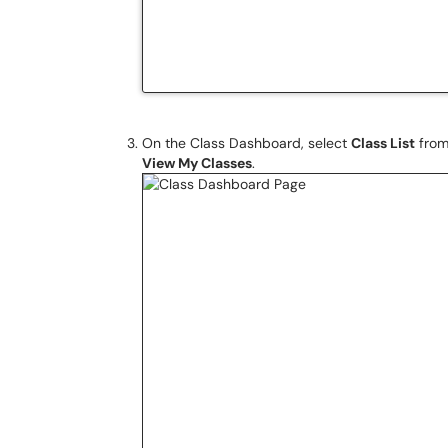
On the Class Dashboard, select
Class List
from
View My Classes
.