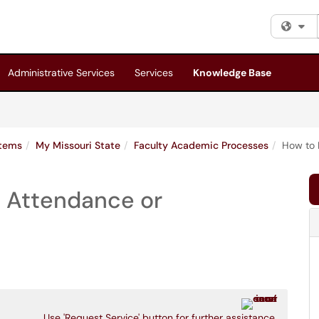
Fi
Administrative Services
Services
Knowledge Base
stems
My Missouri State
Faculty Academic Processes
How to 
n Attendance or
Use 'Request Service' button for further assistance.