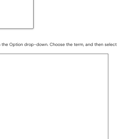
 the Option drop-down. Choose the term, and then select