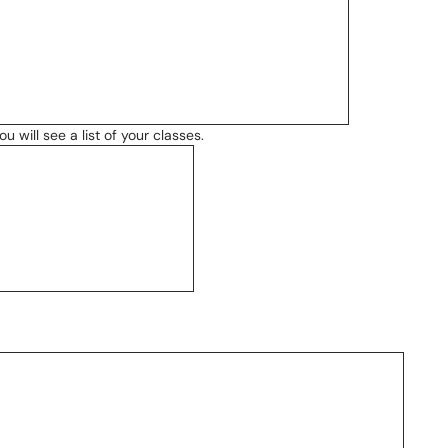
 will see a list of your classes.