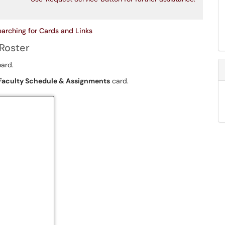
earching for Cards and Links
Roster
oard.
Faculty Schedule & Assignments
card.