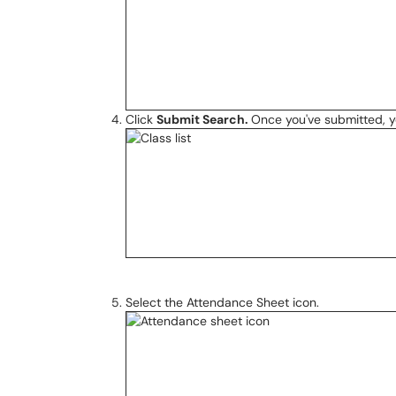
Click
Submit Search.
Once you've submitted, you
Select the Attendance Sheet icon.