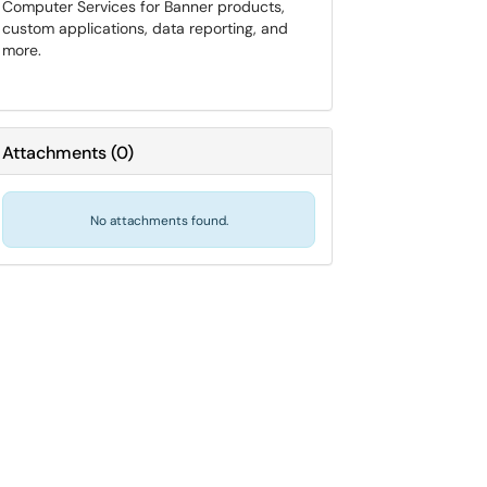
Computer Services for Banner products,
custom applications, data reporting, and
more.
Attachments
(
0
)
No attachments found.