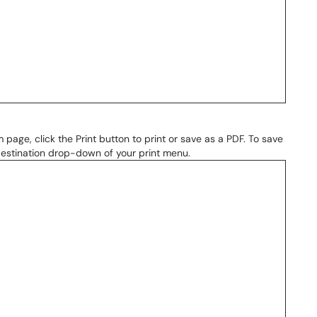
page, click the Print button to print or save as a PDF. To save
 Destination drop-down of your print menu.