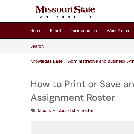
Skip to main content
(opens in a new tab)
Home
BearIT
Residence Life
West Plains
Skip to Knowledge Base content
Articles
Search
Knowledge Base
Administrative and Business Sy
How to Print or Save a
Assignment Roster
Tags
faculty
class-list
roster