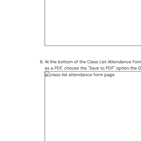
At the bottom of the Class List Attendance Form 
as a PDF, choose the "Save to PDF" option the