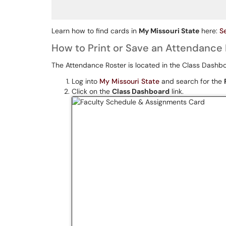
Learn how to find cards in
My Missouri State
here:
S
How to Print or Save an Attendance 
The Attendance Roster is located in the Class Dashb
Log into
My Missouri State
and search for the
Click on the
Class Dashboard
link.