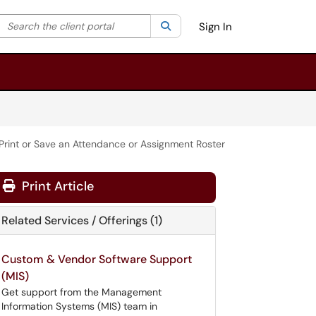
Search the client portal
lter your search by category. Current category:
Search
All
Sign In
Print or Save an Attendance or Assignment Roster
Print Article
Related Services / Offerings (1)
Custom & Vendor Software Support
(MIS)
Get support from the Management
Information Systems (MIS) team in