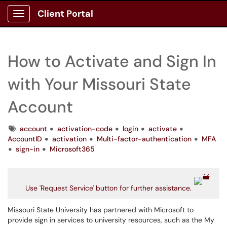
Client Portal
Show Applications Menu
How to Activate and Sign In
with Your Missouri State
Account
Tags
account
activation-code
login
activate
AccountID
activation
Multi-factor-authentication
MFA
sign-in
Microsoft365
Use 'Request Service' button for further assistance.
Missouri State University has partnered with Microsoft to
provide sign in services to university resources, such as the My