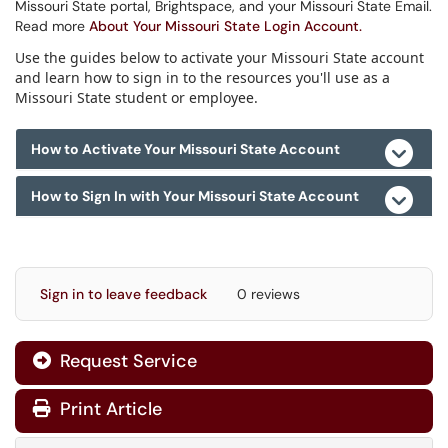
Missouri State portal, Brightspace, and your Missouri State Email.
Read more
About Your Missouri State Login Account.
Use the guides below to activate your Missouri State account
and learn how to sign in to the resources you'll use as a
Missouri State student or employee.
How to Activate Your Missouri State Account
How to Sign In with Your Missouri State Account
Sign in to leave feedback
0 reviews
Request Service
Print Article