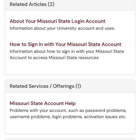
Related Articles (2)
About Your Missouri State Login Account
Information about your University account and uses.
How to Sign In with Your Missouri State Account
Information about how to sign in with your Missouri State
Account to access Missouri State resources.
Related Services / Offerings (1)
Missouri State Account Help
Problems with your account, such as password problems,
username problems, login problems, activation issues etc.