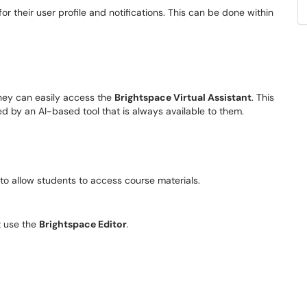
or their user profile and notifications. This can be done within
they can easily access the
Brightspace Virtual Assistant
. This
ed by an AI-based tool that is always available to them.
t to allow students to access course materials.
t use the
Brightspace Editor
.