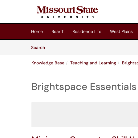
Skip to main content
(opens in a new tab)
Home
BearIT
Residence Life
West Plains
Skip to Knowledge Base content
Articles
Search
Knowledge Base
Teaching and Learning
Brights
Brightspace Essentials 