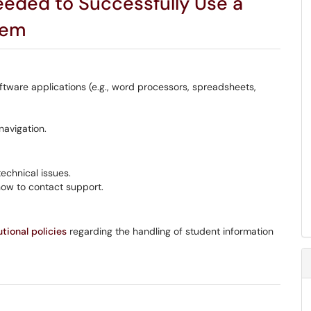
eded to Successfully Use a
tem
ftware applications (e.g., word processors, spreadsheets,
navigation.
echnical issues.
how to contact support.
utional policies
regarding the handling of student information