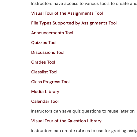
Instructors have access to various tools to create an
Visual Tour of the Assignments Tool
File Types Supported by Assignments Tool
Announcements Tool
Quizzes Tool
Discussions Tool
Grades Tool
Classlist Tool
Class Progress Tool
Media Library
Calendar Tool
Instructors can save quiz questions to reuse later on
Visual Tour of the Question Library
Instructors can create rubrics to use for grading ass