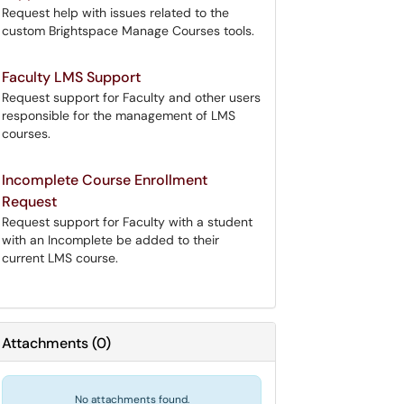
Request help with issues related to the
custom Brightspace Manage Courses tools.
Faculty LMS Support
Request support for Faculty and other users
responsible for the management of LMS
courses.
Incomplete Course Enrollment
Request
Request support for Faculty with a student
with an Incomplete be added to their
current LMS course.
Attachments
(
0
)
No attachments found.