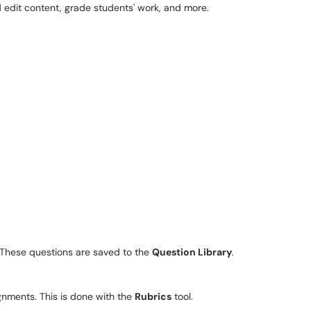
d edit content, grade students' work, and more.
. These questions are saved to the
Question Library
.
ignments. This is done with the
Rubrics
tool.