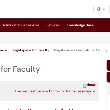
Fi
Administrative Services
Services
Knowledge Base
pace
Brightspace for Faculty
Brightspace Essentials for Faculty
for Faculty
Use 'Request Service' button for further assistance.