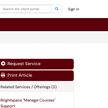
Search the client portal
lter your search by category. Current category:
Search
All
Sign In
Request Service
Print Article
Related Services / Offerings (3)
Brightspace "Manage Courses"
Support