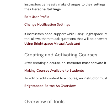
Instructors can easily make changes to their settings f
their
Personal Settings
.
Edit User Profile
Change Notification Settings
If instructors need support while using Brightspace, 
tool allows them to ask questions that will be answer
Using Brightspace Virtual Assistant
Creating and Activating Courses
After creating a course, an instructor must activate i
Making Courses Available to Students
To edit or add content to a course, an instructor mus
Brightspace Editor: An Overview
Overview of Tools