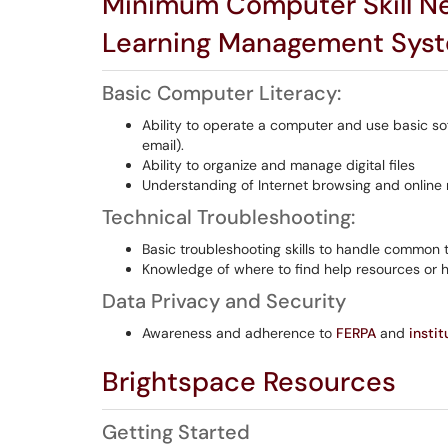
Minimum Computer Skill Ne
Learning Management Sys
Basic Computer Literacy:
Ability to operate a computer and use basic so
email).
Ability to organize and manage digital files
Understanding of Internet browsing and online 
Technical Troubleshooting:
Basic troubleshooting skills to handle common t
Knowledge of where to find help resources or 
Data Privacy and Security
Awareness and adherence to
FERPA
and
instit
Brightspace Resources
Getting Started