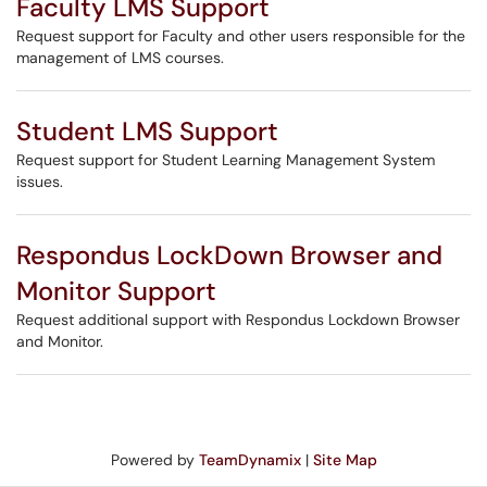
Faculty LMS Support
Request support for Faculty and other users responsible for the
management of LMS courses.
Student LMS Support
Request support for Student Learning Management System
issues.
Respondus LockDown Browser and
Monitor Support
Request additional support with Respondus Lockdown Browser
and Monitor.
Powered by
TeamDynamix
|
Site Map