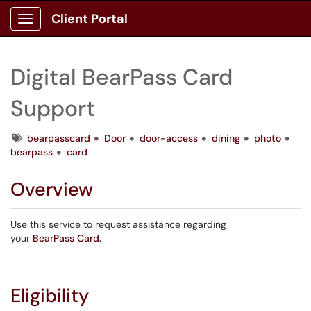
Client Portal
Show Applications Menu
Digital BearPass Card
Support
Tags
bearpasscard
Door
door-access
dining
photo
bearpass
card
Overview
Use this service to request assistance regarding
your
BearPass Card.
Eligibility