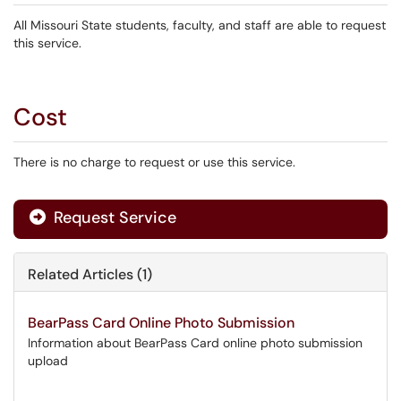
All Missouri State students, faculty, and staff are able to request
this service.
Cost
There is no charge to request or use this service.
Request Service
Related Articles (1)
BearPass Card Online Photo Submission
Information about BearPass Card online photo submission
upload