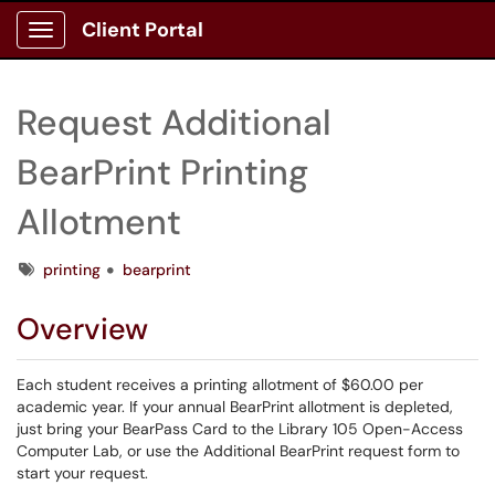
Client Portal
Show Applications Menu
Request Additional
BearPrint Printing
Allotment
Tags
printing
bearprint
Overview
Each student receives a printing allotment of $60.00 per
academic year. If your annual BearPrint allotment is depleted,
just bring your BearPass Card to the Library 105 Open-Access
Computer Lab, or use the Additional BearPrint request form to
start your request.