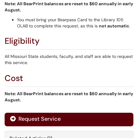
Note: All BearPrint balances are reset to $60 annually in early
August.
You must bring your Bearpass Card to the Library 105
OLAB to complete this request, as this is
not automatic
.
Eligibility
All Missouri State students, faculty, and staff are able to request
this service.
Cost
Note: All BearPrint balances are reset to $60 annually in early
August.
Request Service