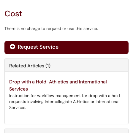
Cost
There is no charge to request or use this service.
Request Service
Related Articles (1)
Drop with a Hold-Athletics and International
Services
Instruction for workflow management for drop with a hold
requests involving Intercollegiate Athletics or International
Services.