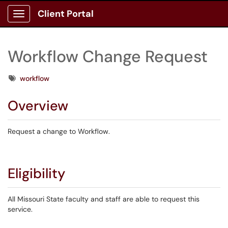
Client Portal
Show Applications Menu
Workflow Change Request
Tags
workflow
Overview
Request a change to Workflow.
Eligibility
All Missouri State faculty and staff are able to request this
service.