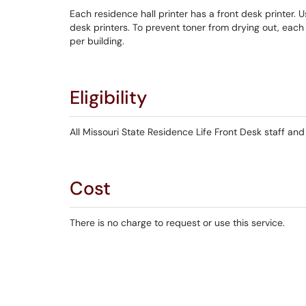
Each residence hall printer has a front desk printer. 
desk printers. To prevent toner from drying out, each
per building.
Eligibility
All Missouri State Residence Life Front Desk staff and
Cost
There is no charge to request or use this service.