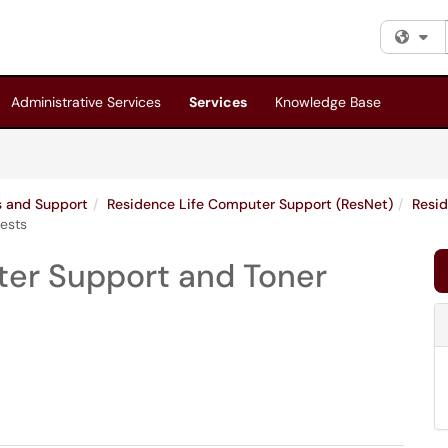
Fi
Administrative Services
Services
Knowledge Base
es and Support
Residence Life Computer Support (ResNet)
Resid
uests
nter Support and Toner