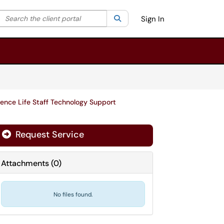
Search the client portal
lter your search by category. Current category:
Search
All
Sign In
ence Life Staff Technology Support
Request Service
Attachments
(
0
)
No files found.