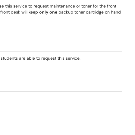
Use this service to request maintenance or toner for the front
 front desk will keep
only
one
backup toner cartridge on hand
 students are able to request this service.