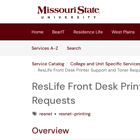
Skip to main content
(opens in a new tab)
Home
BearIT
Residence Life
West Plains
Skip to Services content
Services
Services A-Z
Search
Service Catalog
College and Unit Specific Servic
ResLife Front Desk Printer Support and Toner Req
ResLife Front Desk Pri
Requests
Tags
resnet
resnet-printing
Overview