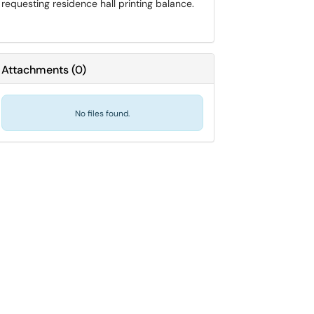
requesting residence hall printing balance.
Attachments
(
0
)
No files found.