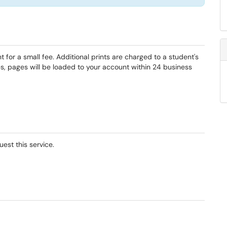
for a small fee. Additional prints are charged to a student's
s, pages will be loaded to your account within 24 business
uest this service.