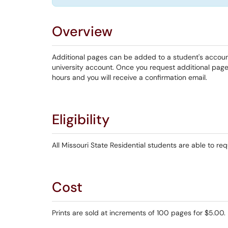
Overview
Additional pages can be added to a student's account 
university account. Once you request additional page
hours and you will receive a confirmation email.
Eligibility
All Missouri State Residential students are able to req
Cost
Prints are sold at increments of 100 pages for $5.00.