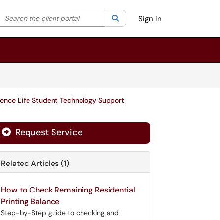
Search the client portal
lter your search by category. Current category:
Search
All
Sign In
ence Life Student Technology Support
Request Service
Related Articles (1)
How to Check Remaining Residential
Printing Balance
Step-by-Step guide to checking and