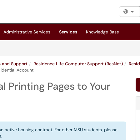
Fi
Administrative Services
Services
Knowledge Base
es and Support
Residence Life Computer Support (ResNet)
Resid
sidential Account
l Printing Pages to Your
 an active housing contract. For other MSU students, please
e.