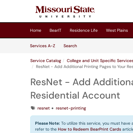
Skip to main content
(opens in a new tab)
Home
BearIT
Residence Life
West Plains
Skip to Services content
Services
Services A-Z
Search
Service Catalog
College and Unit Specific Servic
ResNet - Add Additional Printing Pages to Your Re
ResNet - Add Additiona
Residential Account
Tags
resnet
resnet-printing
Please Note:
To utilize this service, you must have
refer to the
How to Redeem BearPrint Cards
articl