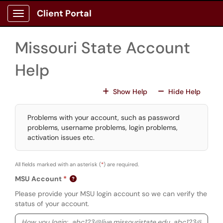
Skip to main content
Client Portal
Show Applications Menu
Missouri State Account
Help
For All Fields
For All
Show Help
Hide Help
Problems with your account, such as password
problems, username problems, login problems,
activation issues etc.
All fields marked with an asterisk (
*
) are required.
MSU Account
Please provide your MSU login account so we can verify the
status of your account.