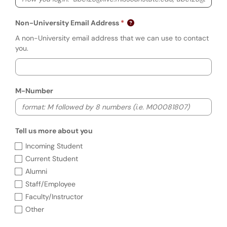
Non-University Email Address
A non-University email address that we can use to contact
you.
M-Number
Tell us more about you
Tell us more about you
Incoming Student
Current Student
Alumni
Staff/Employee
Faculty/Instructor
Other