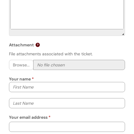
Attachment
File attachments associated with the ticket.
Browse...
Your name
Your first name
Your last name
Your email address