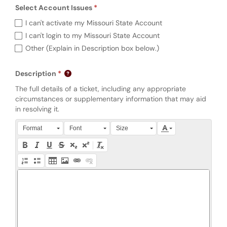
Select Account Issues
Required
Select Account Issues (required)
I can't activate my Missouri State Account
I can't login to my Missouri State Account
Other (Explain in Description box below.)
Description
The full details of a ticket, including any appropriate
circumstances or supplementary information that may aid
in resolving it.
Press Alt + 0 within the editor to access accessibility instruction
Format
Font
Size