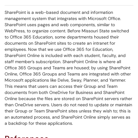
SharePoint is a web-based document and information
management system that integrates with Microsoft Office.
SharePoint uses pages and web components, similar to
WebPress, to organize content. Before Missouri State switched
to Office 365 Education, some departments housed their
documents on SharePoint sites to create an intranet for
employees. Now that we use Office 365 for Education,
SharePoint Online is included with each student, faculty, and
staff member’s subscription. SharePoint Online is where all
Office 365 Groups and Teams are housed; by using SharePoint
Online, Office 365 Groups and Teams are integrated with other
Microsoft applications like Delve, Sway, Planner, and Yammer.
This means that users can access their Group and Team
documents from both OneDrive for Business and SharePoint
Online because the files are stored on SharePoint servers rather
than OneDrive servers. Users do not need to update or maintain
their Group or Team SharePoint sites unless they wish to; this is
an automated process, and SharePoint Online simply serves as
a backdrop for these applications.