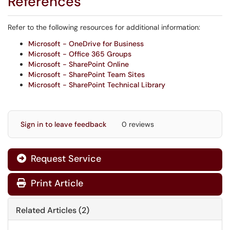
References
Refer to the following resources for additional information:
Microsoft - OneDrive for Business
Microsoft - Office 365 Groups
Microsoft - SharePoint Online
Microsoft - SharePoint Team Sites
Microsoft - SharePoint Technical Library
Sign in to leave feedback
0 reviews
Request Service
Print Article
Related Articles (2)