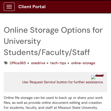
Client Portal
Show Applications Menu
Online Storage Options for
University
Students/Faculty/Staff
Tags
Office365
onedrive
tech-tips
online-storage
Use 'Request Service' button for further assistance.
Online file storage can be used to back up or share your work
files, as well as provide online document editing and creation.
For students, faculty, and staff at Missouri State University,