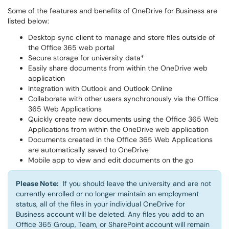
Some of the features and benefits of OneDrive for Business are
listed below:
Desktop sync client to manage and store files outside of
the Office 365 web portal
Secure storage for university data*
Easily share documents from within the OneDrive web
application
Integration with Outlook and Outlook Online
Collaborate with other users synchronously via the Office
365 Web Applications
Quickly create new documents using the Office 365 Web
Applications from within the OneDrive web application
Documents created in the Office 365 Web Applications
are automatically saved to OneDrive
Mobile app to view and edit documents on the go
Please Note:
If you should leave the university and are not
currently enrolled or no longer maintain an employment
status, all of the files in your individual OneDrive for
Business account will be deleted. Any files you add to an
Office 365 Group, Team, or SharePoint account will remain