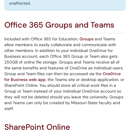
unaffected.
Office 365 Groups and Teams
Included with Office 365 for Education,
Groups
and Teams
allow members to easily collaborate and communicate with
other members. In addition to your individual OneDrive for
Business account, each Office 365 Group or Team also gets
250GB of online file storage. Groups and Teams receive all of
the same benefits and features of OneDrive as individual users.
Group and Team files can then be accessed via the
OneDrive
for Business web app
, the Teams site or desktop application, or
SharePoint Online. You should store all critical work files in a
Group or Team instead of your individual OneDrive account so
they will not be deleted should you leave the university. Groups
and Teams can only be created by Missouri State faculty and
staff.
SharePoint Online