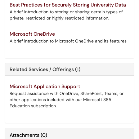
Best Practices for Securely Storing University Data
A brief introduction to storing or sharing certain types of
private, restricted or highly restricted information.
Microsoft OneDrive
A brief introduction to Microsoft OneDrive and its features
Related Services / Offerings (1)
Microsoft Application Support
Request assistance with OneDrive, SharePoint, Teams, or
other applications included with our Microsoft 365
Education subscription.
Attachments
(
0
)