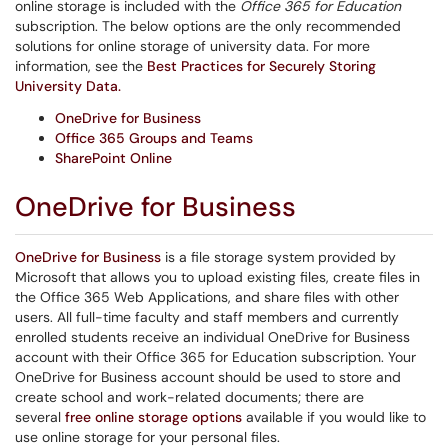
online storage is included with the
Office 365 for Education
subscription. The below options are the only recommended
solutions for online storage of university data. For more
information, see the
Best Practices for Securely Storing
University Data.
OneDrive for Business
Office 365 Groups and Teams
SharePoint Online
OneDrive for Busines
s
OneDrive for Business
is a file storage system provided by
Microsoft that allows you to upload existing files, create files in
the Office 365 Web Applications, and share files with other
users. All full-time faculty and staff members and currently
enrolled students receive an individual OneDrive for Business
account with their Office 365 for Education subscription. Your
OneDrive for Business account should be used to store and
create school and work-related documents; there are
several
free online storage options
available if you would like to
use online storage for your personal files.