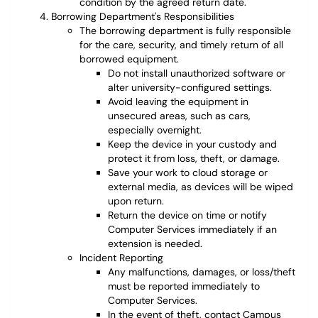
condition by the agreed return date.
Borrowing Department's Responsibilities
The borrowing department is fully responsible
for the care, security, and timely return of all
borrowed equipment.
Do not install unauthorized software or
alter university-configured settings.
Avoid leaving the equipment in
unsecured areas, such as cars,
especially overnight.
Keep the device in your custody and
protect it from loss, theft, or damage.
Save your work to cloud storage or
external media, as devices will be wiped
upon return.
Return the device on time or notify
Computer Services immediately if an
extension is needed.
Incident Reporting
Any malfunctions, damages, or loss/theft
must be reported immediately to
Computer Services.
In the event of theft, contact Campus