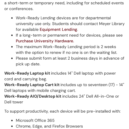
a short-term or temporary need, including for scheduled events
or conferences.
Work-Ready Lending devices are for departmental
university use only. Students should contact Meyer Library
for available
Equipment Lending
.
If a long-term or permanent need for devices, please see
Purchase University Hardware.
The maximum Work-Ready Lending period is 2 weeks
with the option to renew if no one is on the waiting list.
Please submit form at least 2 business days in advance of
pick up date.
Work-Ready Laptop kit
includes 14" Dell laptop with power
cord and carrying bag.
Work-Ready Laptop Cart kit
includes up to seventeen (17) - 14"
Dell laptops with mobile charging cart.
Work-Ready AIO/Desktop kit
includes 24" Dell All-in-One or
Dell tower
To support productivity, each device will be pre-installed with:
Microsoft Office 365
Chrome, Edge, and Firefox Browsers