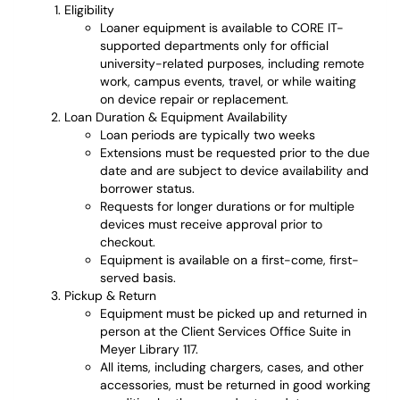
Eligibility
Loaner equipment is available to CORE IT-
supported departments only for official
university-related purposes, including remote
work, campus events, travel, or while waiting
on device repair or replacement.
Loan Duration & Equipment Availability
Loan periods are typically two weeks
Extensions must be requested prior to the due
date and are subject to device availability and
borrower status.
Requests for longer durations or for multiple
devices must receive approval prior to
checkout.
Equipment is available on a first-come, first-
served basis.
Pickup & Return
Equipment must be picked up and returned in
person at the Client Services Office Suite in
Meyer Library 117.
All items, including chargers, cases, and other
accessories, must be returned in good working