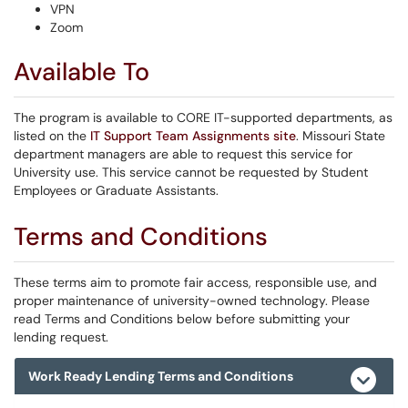
VPN
Zoom
Available To
The program is available to CORE IT-supported departments, as
listed on the
IT Support Team Assignments site
. Missouri State
department managers are able to request this service for
University use. This service cannot be requested by Student
Employees or Graduate Assistants.
Terms and Conditions
These terms aim to promote fair access, responsible use, and
proper maintenance of university-owned technology. Please
read Terms and Conditions below before submitting your
lending request.
Work Ready Lending Terms and Conditions