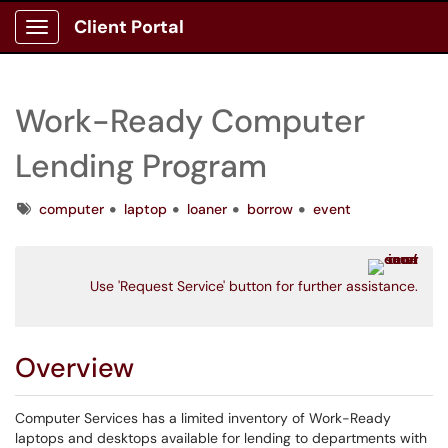
Client Portal
Show Applications Menu
Work-Ready Computer
Lending Program
Tags
computer
laptop
loaner
borrow
event
Use 'Request Service' button for further assistance.
Overview
Computer Services has a limited inventory of Work-Ready
laptops and desktops available for lending to departments with