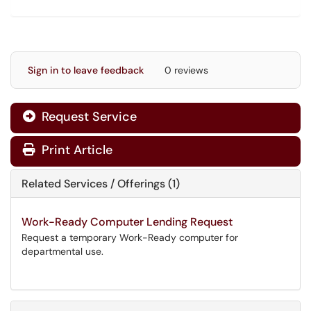
Sign in to leave feedback
0 reviews
Request Service
Print Article
Related Services / Offerings (1)
Work-Ready Computer Lending Request
Request a temporary Work-Ready computer for
departmental use.