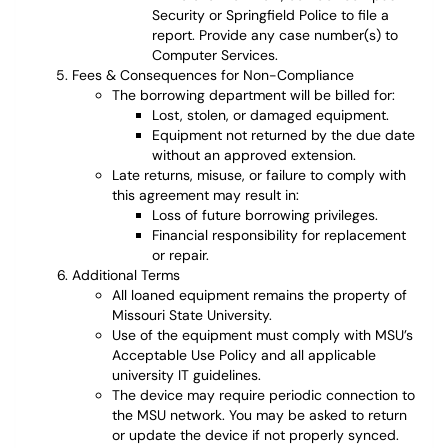
Security or Springfield Police to file a
report. Provide any case number(s) to
Computer Services.
Fees & Consequences for Non-Compliance
The borrowing department will be billed for:
Lost, stolen, or damaged equipment.
Equipment not returned by the due date
without an approved extension.
Late returns, misuse, or failure to comply with
this agreement may result in:
Loss of future borrowing privileges.
Financial responsibility for replacement
or repair.
Additional Terms
All loaned equipment remains the property of
Missouri State University.
Use of the equipment must comply with MSU’s
Acceptable Use Policy and all applicable
university IT guidelines.
The device may require periodic connection to
the MSU network. You may be asked to return
or update the device if not properly synced.