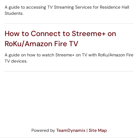
A guide to accessing TV Streaming Services for Residence Hall
Students.
How to Connect to Streeme+ on
RoKu/Amazon Fire TV
A guide on how to watch Streeme+ on TV with RoKu/Amazon Fire
TV devices.
Powered by
TeamDynamix
|
Site Map