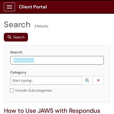
Client Portal
Show Applications Menu
Search
2 Results
Search
Search
Category
Start typing to lookup. Use the UP and DOWN arrow k
Lookup Catego
(opens in a ne
Clear C
Start typing...
Include Subcategories
How to Use JAWS with Respondus