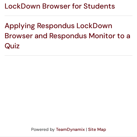
LockDown Browser for Students
Applying Respondus LockDown
Browser and Respondus Monitor to a
Quiz
Powered by
TeamDynamix
|
Site Map