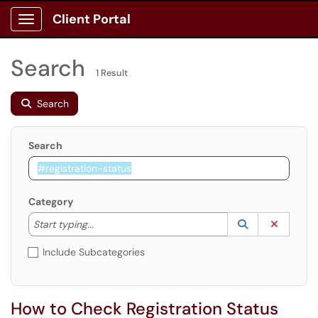
Client Portal
Show Applications Menu
Search
1 Result
Search
Search
Category
Start typing to lookup. Use the UP and DOWN arrow k
Lookup Catego
(opens in a ne
Clear C
Start typing...
Include Subcategories
How to Check Registration Status