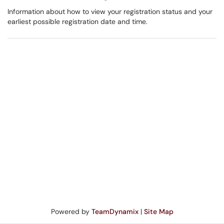
Information about how to view your registration status and your
earliest possible registration date and time.
Powered by
TeamDynamix
|
Site Map