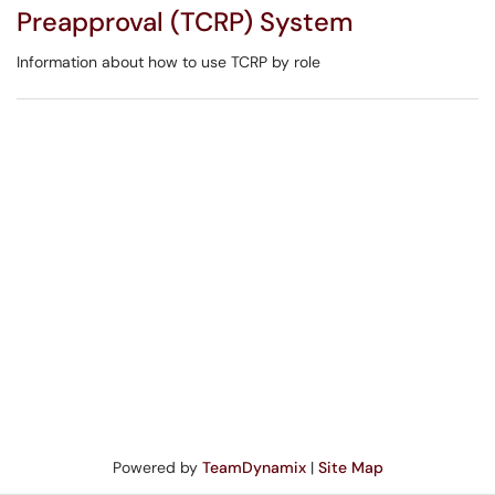
Preapproval (TCRP) System
Information about how to use TCRP by role
Powered by
TeamDynamix
|
Site Map