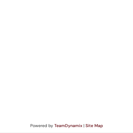
Powered by
TeamDynamix
|
Site Map