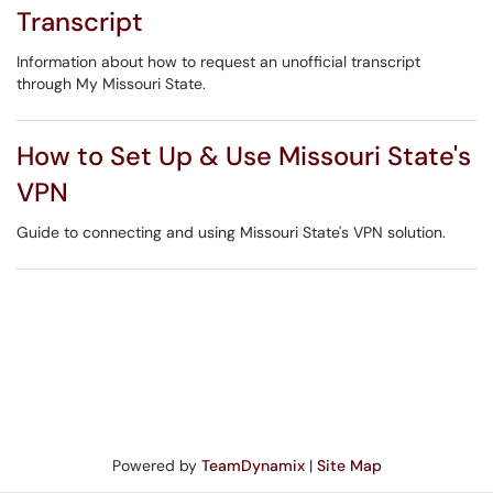
Transcript
Information about how to request an unofficial transcript
through My Missouri State.
How to Set Up & Use Missouri State's
VPN
Guide to connecting and using Missouri State's VPN solution.
Powered by
TeamDynamix
|
Site Map