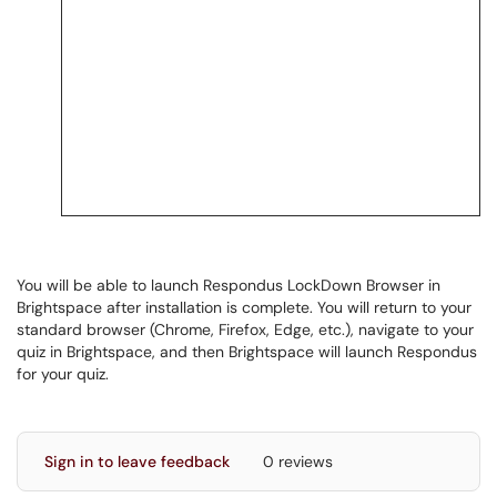
You will be able to launch Respondus LockDown Browser in
Brightspace after installation is complete. You will return to your
standard browser (Chrome, Firefox, Edge, etc.), navigate to your
quiz in Brightspace, and then Brightspace will launch Respondus
for your quiz.
Sign in to leave feedback
0 reviews