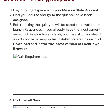
Log in to Brightspace with your Missouri State Account.
Find your course and go to the quiz you have been
assigned.
Before taking the quiz, you will be asked to download or
launch Respondus.
If you already have the most current
version of Respondus available, you may skip this step
. If
you do not have Respondus installed, or are unsure, click
Download and install the latest version of LockDown
Browser
.
Click
Install Now
.