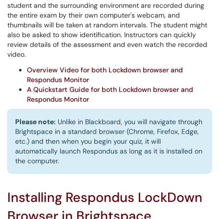
student and the surrounding environment are recorded during
the entire exam by their own computer's webcam, and
thumbnails will be taken at random intervals. The student might
also be asked to show identification. Instructors can quickly
review details of the assessment and even watch the recorded
video.
Overview Video for both Lockdown browser and
Respondus Monitor
A Quickstart Guide for both Lockdown browser and
Respondus Monitor
Please note:
Unlike in Blackboard, you will navigate through
Brightspace in a standard browser (Chrome, Firefox, Edge,
etc.) and then when you begin your quiz, it will
automatically launch Respondus as long as it is installed on
the computer.
Installing Respondus LockDown
Browser in Brightspace