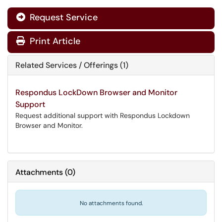
Request Service
Print Article
Related Services / Offerings (1)
Respondus LockDown Browser and Monitor
Support
Request additional support with Respondus Lockdown
Browser and Monitor.
Attachments
(
0
)
No attachments found.