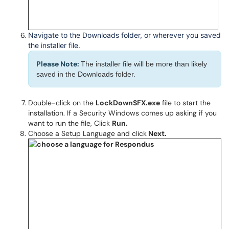
Navigate to the Downloads folder, or wherever you saved
the installer file.
Please Note:
The installer file will be more than likely
saved in the Downloads folder.
Double-click on the
LockDownSFX.exe
file to start the
installation. If a Security Windows comes up asking if you
want to run the file, Click
Run.
Choose a Setup Language and click
Next.