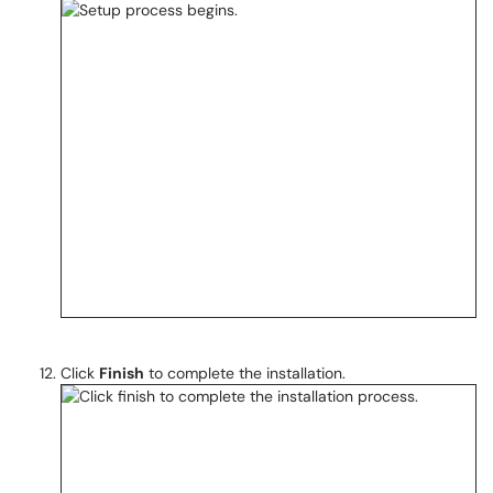
Click
Finish
to complete the installation.