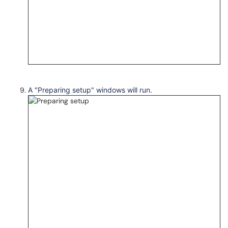
A "Preparing setup" windows will run.