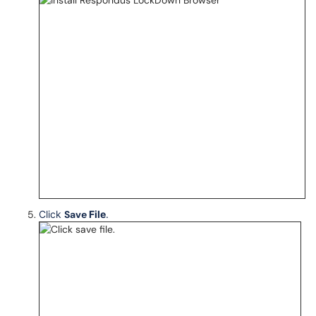
Click
Save
File
.