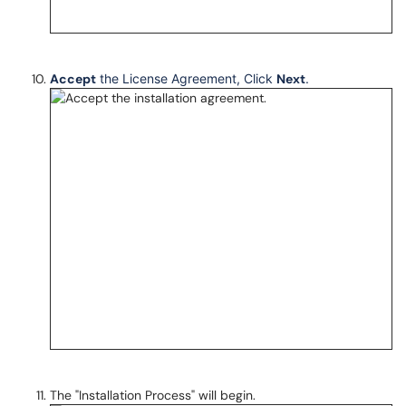
Accept
the License Agreement, Click
Next
.
The "Installation Process" will begin.