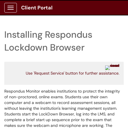
Client Portal
Show Applications Menu
Installing Respondus
Lockdown Browser
Use 'Request Service' button for further assistance.
Respondus Monitor enables institutions to protect the integrity
of non-proctored, online exams. Students use their own
computer and a webcam to record assessment sessions, all
without leaving the institution's learning management system.
Students start the LockDown Browser, log into the LMS, and
complete a brief start up sequence prior to the exam that
makes sure the webcam and microphone are working. The