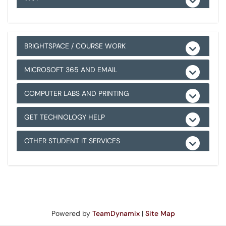
BRIGHTSPACE / COURSE WORK
MICROSOFT 365 AND EMAIL
COMPUTER LABS AND PRINTING
GET TECHNOLOGY HELP
OTHER STUDENT IT SERVICES
Powered by
TeamDynamix
|
Site Map