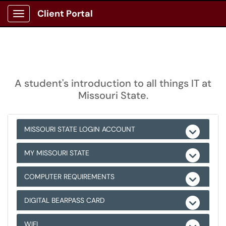
Client Portal
Show Applications Menu
A student's introduction to all things IT at
Missouri State.
MISSOURI STATE LOGIN ACCOUNT
MY MISSOURI STATE
COMPUTER REQUIREMENTS
DIGITAL BEARPASS CARD
WIFI